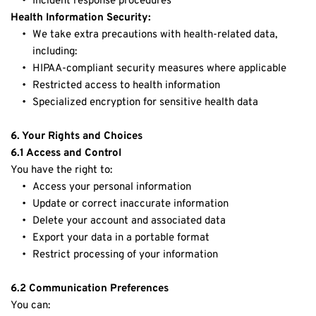
Incident response procedures
Health Information Security:
We take extra precautions with health-related data, 
including:
HIPAA-compliant security measures where applicable
Restricted access to health information
Specialized encryption for sensitive health data
6. Your Rights and Choices
6.1 Access and Control
You have the right to:
Access your personal information
Update or correct inaccurate information
Delete your account and associated data
Export your data in a portable format
Restrict processing of your information
6.2 Communication Preferences
You can: