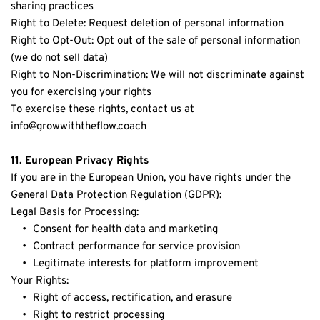
sharing practices
Right to Delete: Request deletion of personal information
Right to Opt-Out: Opt out of the sale of personal information 
(we do not sell data)
Right to Non-Discrimination: We will not discriminate against 
you for exercising your rights
To exercise these rights, contact us at 
info
@growwiththeflow.coach
11. European Privacy Rights
If you are in the European Union, you have rights under the 
General Data Protection Regulation (GDPR):
Legal Basis for Processing:
Consent for health data and marketing
Contract performance for service provision
Legitimate interests for platform improvement
Your Rights:
Right of access, rectification, and erasure
Right to restrict processing