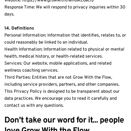
Website: https://www.growwiththeflow.coach/
Response Time: We will respond to privacy inquiries within 30 
days.
14. Definitions
Personal Information: Information that identifies, relates to, or 
could reasonably be linked to an individual.
Health Information: Information related to physical or mental 
health, medical history, or health-related services.
Services: Our website, mobile applications, and related 
wellness coaching services.
Third Parties: Entities that are not Grow With the Flow, 
including service providers, partners, and other companies.
This Privacy Policy is designed to be transparent about our 
data practices. We encourage you to read it carefully and 
contact us with any questions.
Don't take our word for it... people 
love Grow With the Flow