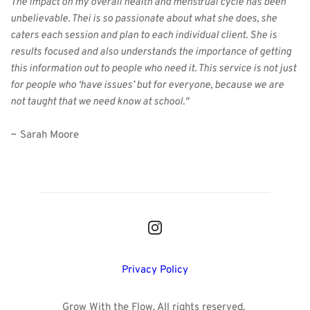
The impact on my overall health and menstrual cycle has been 
unbelievable. Thei is so passionate about what she does, she 
caters each session and plan to each individual client. She is 
results focused and also understands the importance of getting 
this information out to people who need it. This service is not just 
for people who ‘have issues’ but for everyone, because we are 
not taught that we need know at school."
~ Sarah Moore
Privacy Policy
Grow With the Flow. All rights reserved. 