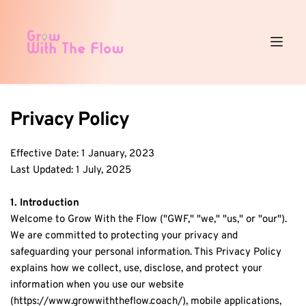
Privacy Policy
Effective Date: 1 January, 2023
Last Updated: 1 July, 2025
1. Introduction
Welcome to Grow With the Flow ("GWF," "we," "us," or "our"). 
We are committed to protecting your privacy and 
safeguarding your personal information. This Privacy Policy 
explains how we collect, use, disclose, and protect your 
information when you use our website 
(https://www.growwiththeflow.coach/), mobile applications, 