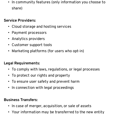
In community features (only information you choose to 
share)
Service Providers:
Cloud storage and hosting services
Payment processors
Analytics providers
Customer support tools
Marketing platforms (for users who opt-in)
Legal Requirements:
To comply with laws, regulations, or legal processes
To protect our rights and property
To ensure user safety and prevent harm
In connection with legal proceedings
Business Transfers:
In case of merger, acquisition, or sale of assets
Your information may be transferred to the new entity