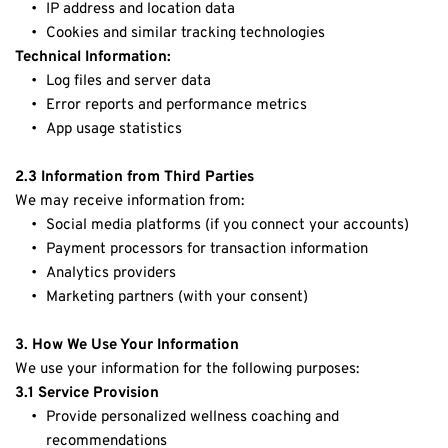
IP address and location data
Cookies and similar tracking technologies
Technical Information:
Log files and server data
Error reports and performance metrics
App usage statistics
2.3 Information from Third Parties
We may receive information from:
Social media platforms (if you connect your accounts)
Payment processors for transaction information
Analytics providers
Marketing partners (with your consent)
3. How We Use Your Information
We use your information for the following purposes:
3.1 Service Provision
Provide personalized wellness coaching and 
recommendations