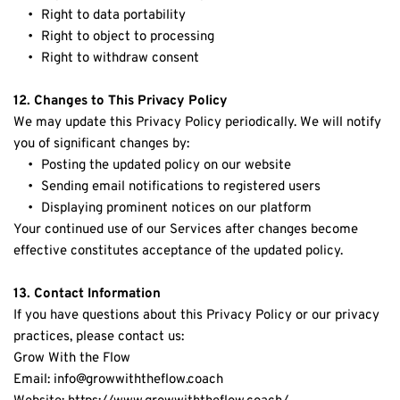
Right to data portability
Right to object to processing
Right to withdraw consent
12. Changes to This Privacy Policy
We may update this Privacy Policy periodically. We will notify 
you of significant changes by:
Posting the updated policy on our website
Sending email notifications to registered users
Displaying prominent notices on our platform
Your continued use of our Services after changes become 
effective constitutes acceptance of the updated policy.
13. Contact Information
If you have questions about this Privacy Policy or our privacy 
practices, please contact us:
Grow With the Flow
Email: info@growwiththeflow.coach