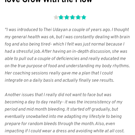
"I was introduced to Thei Udayan a couple of years ago. I thought 
my general health was ok, but I was constantly dealing with brain 
fog and also being tired- which I felt was just normal because I 
had a stressful job. After having an in-depth discussion, she was 
able to pull out a couple of deficiencies and really educated me 
on the true purpose of food and understanding my body rhythms. 
Her coaching sessions really gave me a plan that I could 
integrate on a daily basis and actually finally see results.
Another issues that I really did not want to face but was 
becoming a day to day reality- it was the inconsistency of my 
period and mid month bleeding. It started off gradually, but 
eventually snowballed into me adapting my lifestyle to being 
prepare for random bleeds through the month. Also, even 
impacting if I could wear a dress and avoiding white at all cost.