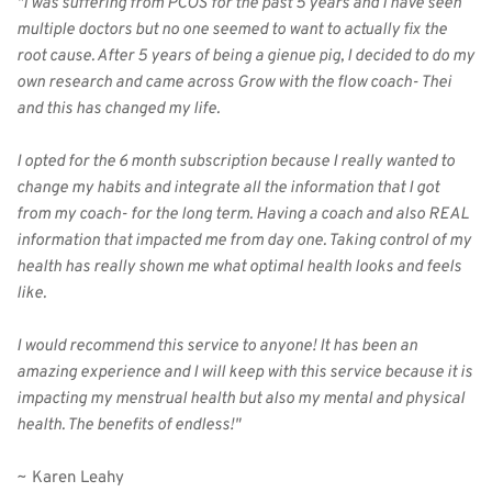
"I was suffering from PCOS for the past 5 years and I have seen 
multiple doctors but no one seemed to want to actually fix the 
root cause. After 5 years of being a gienue pig, I decided to do my 
own research and came across Grow with the flow coach- Thei 
and this has changed my life.
I opted for the 6 month subscription because I really wanted to 
change my habits and integrate all the information that I got 
from my coach- for the long term. Having a coach and also REAL 
information that impacted me from day one. Taking control of my 
health has really shown me what optimal health looks and feels 
like.
I would recommend this service to anyone! It has been an 
amazing experience and I will keep with this service because it is 
impacting my menstrual health but also my mental and physical 
health. The benefits of endless!"
~ Karen Leahy