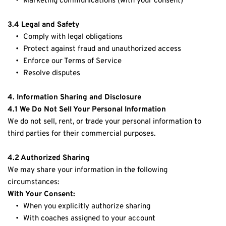
Marketing communications (with your consent)
3.4 Legal and Safety
Comply with legal obligations
Protect against fraud and unauthorized access
Enforce our Terms of Service
Resolve disputes
4. Information Sharing and Disclosure
4.1 We Do Not Sell Your Personal Information
We do not sell, rent, or trade your personal information to 
third parties for their commercial purposes.
4.2 Authorized Sharing
We may share your information in the following 
circumstances:
With Your Consent:
When you explicitly authorize sharing
With coaches assigned to your account