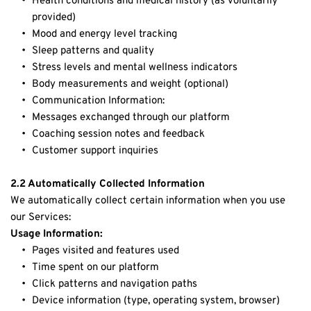
Health conditions and medical history (as voluntarily 
provided)
Mood and energy level tracking
Sleep patterns and quality
Stress levels and mental wellness indicators
Body measurements and weight (optional)
Communication Information:
Messages exchanged through our platform
Coaching session notes and feedback
Customer support inquiries
2.2 Automatically Collected Information
We automatically collect certain information when you use 
our Services:
Usage Information:
Pages visited and features used
Time spent on our platform
Click patterns and navigation paths
Device information (type, operating system, browser)