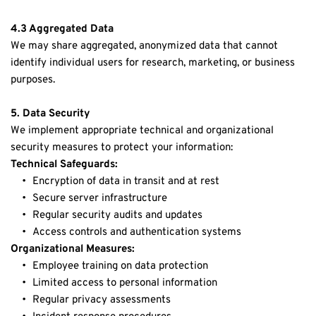
4.3 Aggregated Data
We may share aggregated, anonymized data that cannot 
identify individual users for research, marketing, or business 
purposes.
5. Data Security
We implement appropriate technical and organizational 
security measures to protect your information:
Technical Safeguards:
Encryption of data in transit and at rest
Secure server infrastructure
Regular security audits and updates
Access controls and authentication systems
Organizational Measures:
Employee training on data protection
Limited access to personal information
Regular privacy assessments