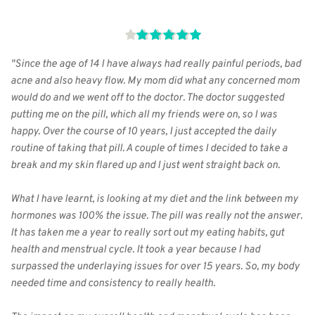
"Since the age of 14 I have always had really painful periods, bad 
acne and also heavy flow. My mom did what any concerned mom 
would do and we went off to the doctor. The doctor suggested 
putting me on the pill, which all my friends were on, so I was 
happy. Over the course of 10 years, I just accepted the daily 
routine of taking that pill. A couple of times I decided to take a 
break and my skin flared up and I just went straight back on.
What I have learnt, is looking at my diet and the link between my 
hormones was 100% the issue. The pill was really not the answer. 
It has taken me a year to really sort out my eating habits, gut 
health and menstrual cycle. It took a year because I had 
surpassed the underlaying issues for over 15 years. So, my body 
needed time and consistency to really health.