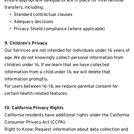
ensure appropriate safeguards are in place for international 
transfers, including:
Standard contractual clauses
Adequacy decisions
Privacy Shield compliance (where applicable)
9. Children's Privacy
Our Services are not intended for individuals under 16 years of 
age. We do not knowingly collect personal information from 
children under 16. If we learn that we have collected 
information from a child under 16, we will delete that 
information promptly.
For users between 16-18, we require parental consent for 
certain health-related features.
10. California Privacy Rights
California residents have additional rights under the California 
Consumer Privacy Act (CCPA):
Right to Know: Request information about data collection and 