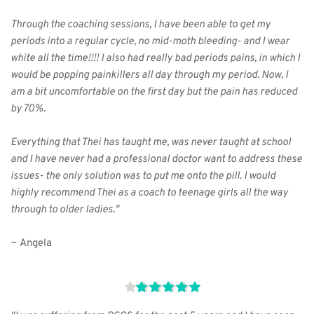
Through the coaching sessions, I have been able to get my 
periods into a regular cycle, no mid-moth bleeding- and I wear 
white all the time!!!! I also had really bad periods pains, in which I 
would be popping painkillers all day through my period. Now, I 
am a bit uncomfortable on the first day but the pain has reduced 
by 70%.
Everything that Thei has taught me, was never taught at school 
and I have never had a professional doctor want to address these 
issues- the only solution was to put me onto the pill. I would 
highly recommend Thei as a coach to teenage girls all the way 
through to older ladies."
~ Angela