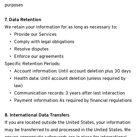
purposes
7. Data Retention
We retain your information for as long as necessary to:
Provide our Services
Comply with legal obligations
Resolve disputes
Enforce our agreements
Specific Retention Periods:
Account information: Until account deletion plus 30 days
Health data: Until account deletion (unless required by 
law)
Communication records: 3 years after last interaction
Payment information: As required by financial regulations
8. International Data Transfers
If you are located outside the United States, your information 
may be transferred to and processed in the United States. We 