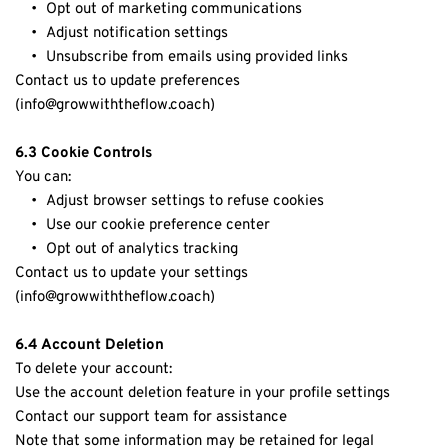
Opt out of marketing communications
Adjust notification settings
Unsubscribe from emails using provided links
Contact us to update preferences 
(info
@growwiththeflow.coach)
6.3 Cookie Controls
You can:
Adjust browser settings to refuse cookies
Use our cookie preference center
Opt out of analytics tracking
Contact us to update your settings 
(info@growwiththeflow.coach)
6.4 Account Deletion
To delete your account:
Use the account deletion feature in your profile settings
Contact our support team for assistance
Note that some information may be retained for legal 