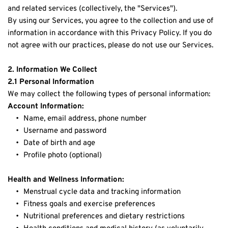
and related services (collectively, the "Services").
By using our Services, you agree to the collection and use of 
information in accordance with this Privacy Policy. If you do 
not agree with our practices, please do not use our Services.
2. Information We Collect
2.1 Personal Information
We may collect the following types of personal information:
Account Information:
Name, email address, phone number
Username and password
Date of birth and age
Profile photo (optional)
Health and Wellness Information:
Menstrual cycle data and tracking information
Fitness goals and exercise preferences
Nutritional preferences and dietary restrictions