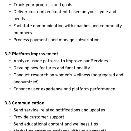
Track your progress and goals
Deliver customized content based on your cycle and 
needs
Facilitate communication with coaches and community 
members
Process payments and manage subscriptions
3.2 Platform Improvement
Analyze usage patterns to improve our Services
Develop new features and functionality
Conduct research on women's wellness (aggregated and 
anonymized)
Enhance user experience and platform performance
3.3 Communication
Send service-related notifications and updates
Provide customer support
Send educational content and wellness tips