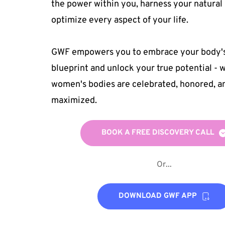
the power within you, harness your natural 
optimize every aspect of your life. 
GWF empowers you to embrace your body's 
blueprint and unlock your true potential - w
women's bodies are celebrated, honored, an
maximized.
BOOK A FREE DISCOVERY CALL
Or...
DOWNLOAD GWF APP