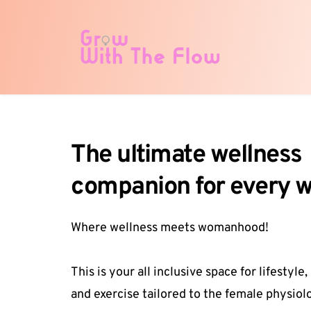
The ultimate wellness 
companion for every
Where wellness meets womanhood!
This is your all inclusive space for lifestyle, 
and exercise tailored to the female physiolo