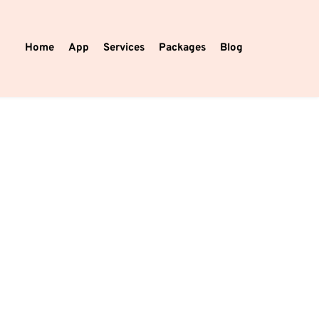
Home
App
Services
Packages
Blog