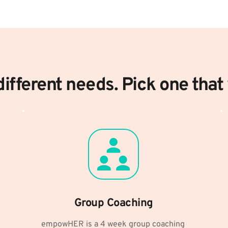
ifferent needs. Pick one that 
Group Coaching
empowHER is a 4 week group coaching 