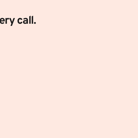
ry call. 