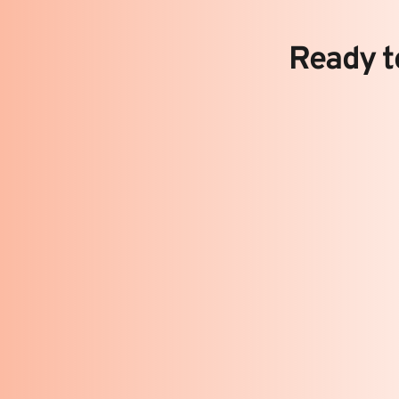
Ready to