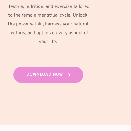
lifestyle, nutrition, and exercise tailored 
to the female menstrual cycle. Unlock 
the power within, harness your natural 
rhythms, and optimize every aspect of 
your life. 
DOWNLOAD NOW