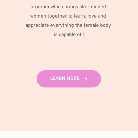
program which brings like-minded 
women together to learn, love and 
appreciate everything the female body 
is capable of !
LEARN MORE