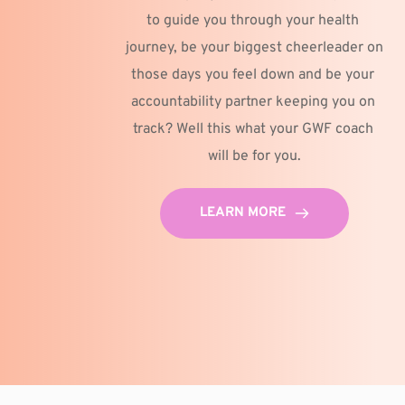
to guide you through your health 
journey, be your biggest cheerleader on 
those days you feel down and be your 
accountability partner keeping you on 
track? Well this what your GWF coach 
will be for you.
LEARN MORE