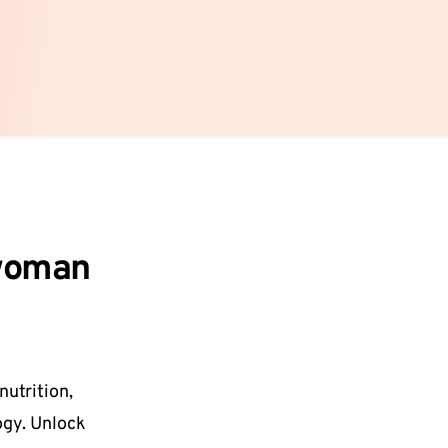
 woman
nutrition, 
gy. Unlock 