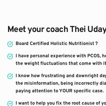
Meet your coach Thei Uda
Board Certified Holistic Nutritionist ?⁣
I have personal experience with PCOS, h
the weight fluctuations that come with it
I know how frustrating and downright depr
the misinformation, being incorrectly di
paying attention to YOUR specific case.
I want to help you fix the root cause of yo