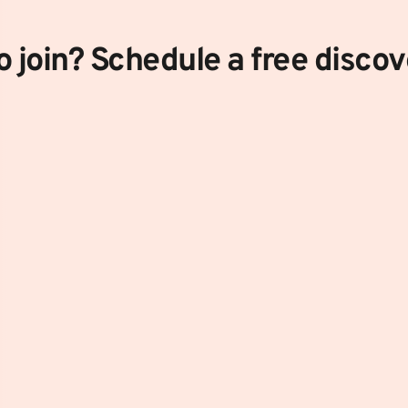
 join? Schedule a free discove