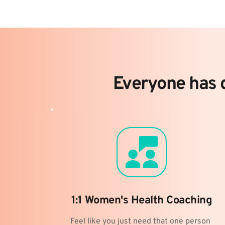
Everyone has d
1:1 Women's Health Coaching
Feel like you just need that one person 