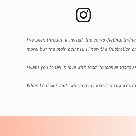
I’ve been through it myself, the yo-yo dieting, trying
more, but the main point is, I know the frustration a
I want you to fall in love with food, to look at foods
When I fell sick and switched my mindset towards fo