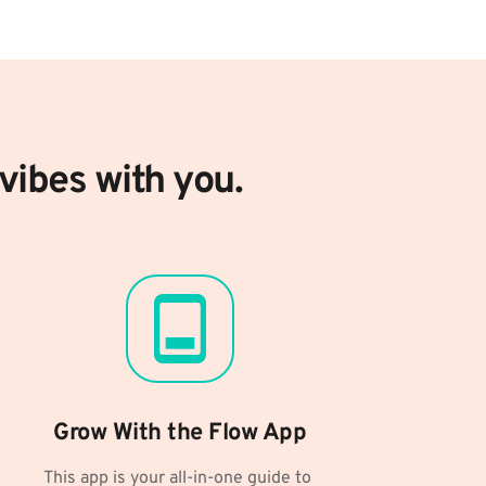
vibes with you.
Grow With the Flow App
This app is your all-in-one guide to 