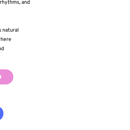
rhythms, and 
natural 
here 
d 