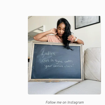
Follow me on Instagram