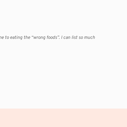
me to eating the “wrong foods”. I can list so much 