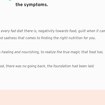
the symptoms.
 every fad diet there is, negativity towards food, guilt when it ca
nd sadness that comes to finding the right nutrition for you.
 as healing and nourishing, to realize the true magic that food has.
od, there was no going back, the foundation had been laid. 