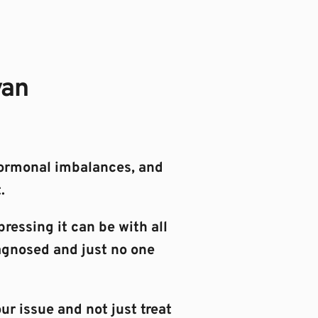
yan
ormonal imbalances, and 
.
essing it can be with all 
agnosed and just no one 
ur issue and not just treat 