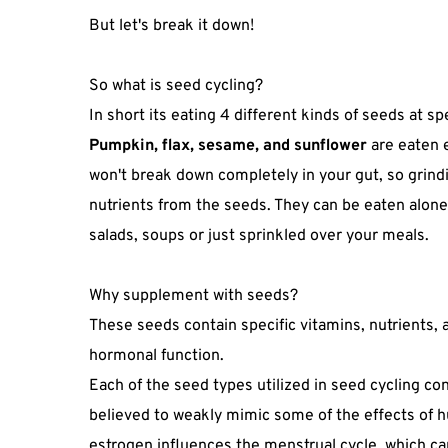
But let's break it down!⁣
So what is seed cycling?
In short its eating 4 different kinds of seeds at sp
Pumpkin, flax, sesame, and sunflower
are eaten 
won't break down completely in your gut, so grin
nutrients from the seeds. They can be eaten alone
salads, soups or just sprinkled over your meals.
Why supplement with seeds?
These seeds contain specific vitamins, nutrients, a
hormonal function.
Each of the seed types utilized in seed cycling co
believed to weakly mimic some of the effects of 
estrogen influences the menstrual cycle, which can 