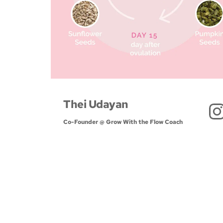
Thei Udayan
Co-Founder @ Grow With the Flow Coach 