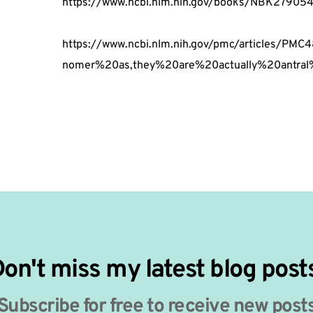
https://www.ncbi.nlm.nih.gov/books/NBK27905
https://www.ncbi.nlm.nih.gov/pmc/articles/
nomer%20as,they%20are%20actually%20antral%2
on't miss my latest blog post
Subscribe for free to receive new post