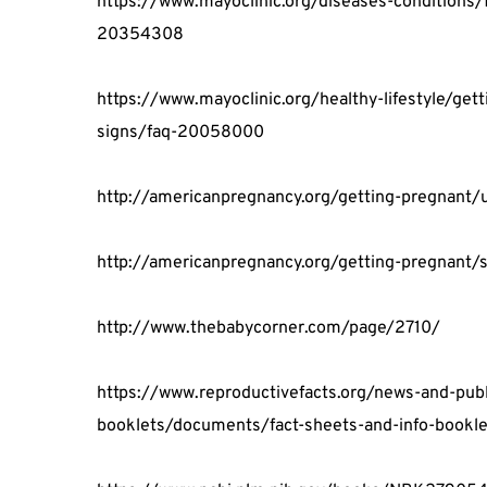
https://www.mayoclinic.org/diseases-conditions/
20354308
https://www.mayoclinic.org/healthy-lifestyle/get
signs/faq-20058000
http://americanpregnancy.org/getting-pregnant/
http://americanpregnancy.org/getting-pregnant/s
http://www.thebabycorner.com/page/2710/
https://www.reproductivefacts.org/news-and-publi
booklets/documents/fact-sheets-and-info-bookle