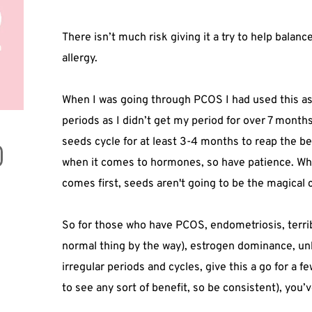
There isn’t much risk giving it a try to help bala
allergy.
When I was going through PCOS I had used this a
periods as I didn’t get my period for over 7 months
seeds cycle for at least 3-4 months to reap the ben
when it comes to hormones, so have patience. Why
comes first, seeds aren't going to be the magical c
So for those who have PCOS, endometriosis, terri
normal thing by the way), estrogen dominance, un
irregular periods and cycles, give this a go for a
to see any sort of benefit, so be consistent), you’v