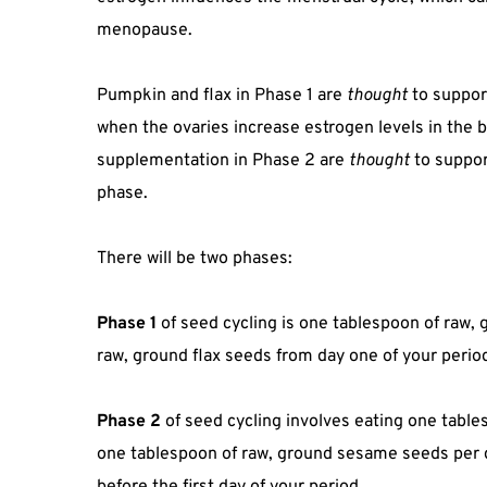
menopause.
Pumpkin and flax in Phase 1 are
thought
to suppor
when the ovaries increase estrogen levels in the
supplementation in Phase 2 are
thought
to suppor
phase.
There will be two phases:
Phase 1
of seed cycling is one tablespoon of raw
raw, ground flax seeds from day one of your period
Phase 2
of seed cycling involves eating one tabl
one tablespoon of raw, ground sesame seeds per da
before the first day of your period.