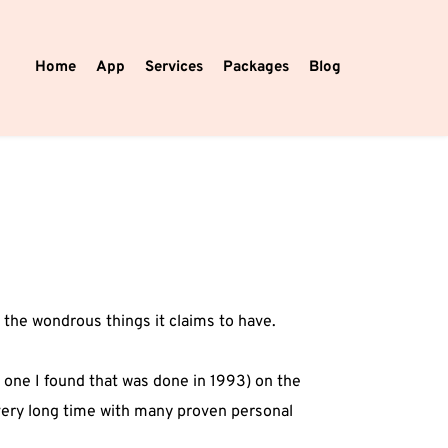
Home
App
Services
Packages
Blog
 the wondrous things it claims to have.
 one I found that was done in 1993) on the
 very long time with many proven personal