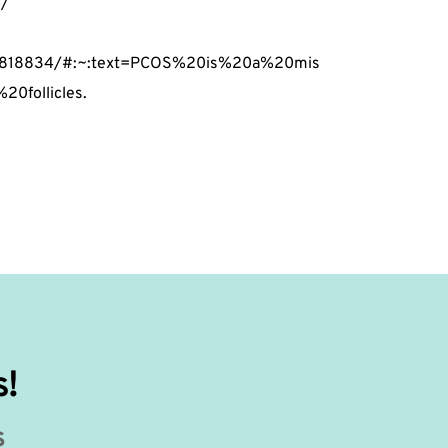
4/
PMC4818834/#:~:text=PCOS%20is%20a%20mis
0follicles.
s!
s