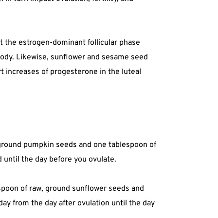
t the estrogen-dominant follicular phase
 body. Likewise, sunflower and sesame seed
t increases of progesterone in the luteal
, ground pumpkin seeds and one tablespoon of
 until the day before you ovulate.
espoon of raw, ground sunflower seeds and
y from the day after ovulation until the day