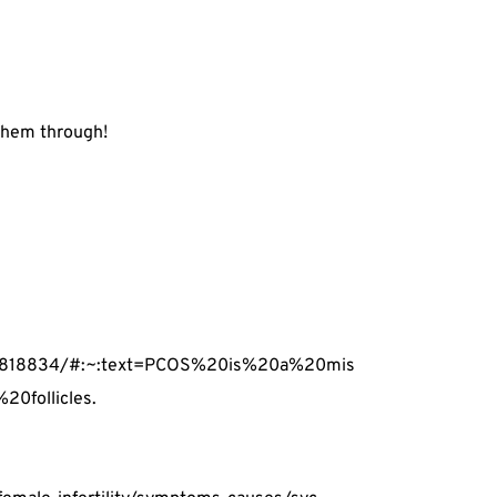
 them through!
PMC4818834/#:~:text=PCOS%20is%20a%20mis
0follicles.