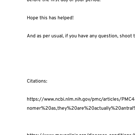
Hope this has helped!
And as per usual, if you have any question, shoot
Citations:
https://www.ncbi.nlm.nih.gov/pmc/articles/
nomer%20as,they%20are%20actually%20antral%2