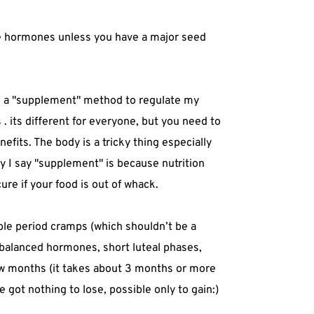
nce hormones unless you have a major seed
s a "supplement" method to regulate my
 . its different for everyone, but you need to
efits. The body is a tricky thing especially
 I say "supplement" is because nutrition
ure if your food is out of whack.
ble period cramps (which shouldn’t be a
balanced hormones, short luteal phases,
 few months (it takes about 3 months or more
e got nothing to lose, possible only to gain:)