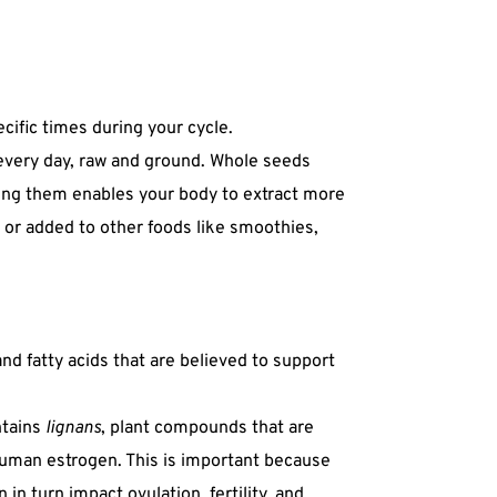
ecific times during your cycle.
every day, raw and ground. Whole seeds
ding them enables your body to extract more
 or added to other foods like smoothies,
nd fatty acids that are believed to support
ntains
lignans
, plant compounds that are
human estrogen. This is important because
in turn impact ovulation, fertility, and