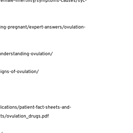
female-infertility/symptoms-causes/syc-
ting-pregnant/expert-answers/ovulation-
understanding-ovulation/
igns-of-ovulation/
cations/patient-fact-sheets-and-
ts/ovulation_drugs.pdf