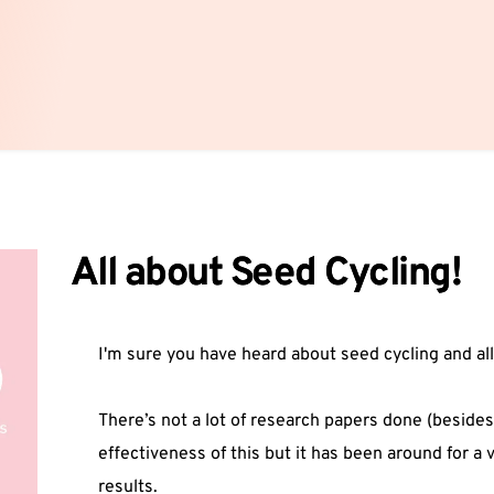
All about Seed Cycling!
I'm sure you have heard about seed cycling and all
There’s not a lot of research papers done (besides
effectiveness of this but it has been around for a
results.