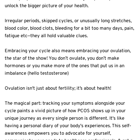
unlock the bigger picture of your health.⁣
Irregular periods, skipped cycles, or unusually long stretches,
blood color, blood clots, bleeding for a bit too many days, pain,
fatigue etc—they all hold valuable clues.⁣
Embracing your cycle also means embracing your ovulation,
the star of the show! You don’t ovulate, you don’t make
hormones or you make more of the ones that put us in an
imbalance (hello testosterone) ⁣
Ovulation isn't just about fertility; it’s about health!⁣
The magical part: tracking your symptoms alongside your
cycle paints a vivid picture of how PCOS shows up in your
unique journey as every single person is different. It's like
having a personal diary of your body's experiences. This self-
awareness empowers you to advocate for yourself,