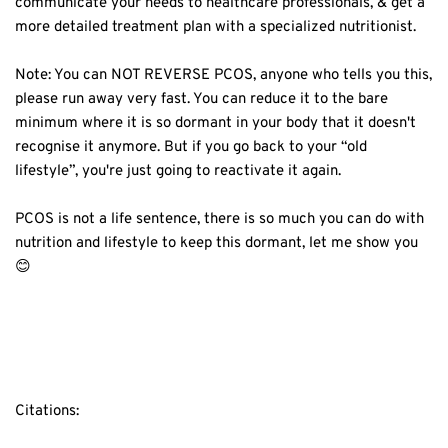
communicate your needs to healthcare professionals, & get a
more detailed treatment plan with a specialized nutritionist.⁣
Note: You can NOT REVERSE PCOS, anyone who tells you this,
please run away very fast. You can reduce it to the bare
minimum where it is so dormant in your body that it doesn't
recognise it anymore. But if you go back to your “old
lifestyle”, you're just going to reactivate it again.⁣
PCOS is not a life sentence, there is so much you can do with
nutrition and lifestyle to keep this dormant, let me show you
😊⁣
Citations: