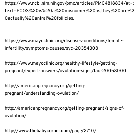
https://www.ncbi.nlm.nih.gov/pmc/articles/PMC4818834/#:~:
text=PCOS%20is%20a%20misnomer%20as,they%20are%2
0actually%20antral%20follicles.
https://www.mayoclinic.org/diseases-conditions/female-
infertility/symptoms-causes/syc-20354308
https://www.mayoclinic.org/healthy-lifestyle/getting-
pregnant/expert-answers/ovulation-signs/faq-20058000
http://americanpregnancy.org/getting-
pregnant/understanding-ovulation/
http://americanpregnancy.org/getting-pregnant/signs-of-
ovulation/
http://www.thebabycorner.com/page/2710/