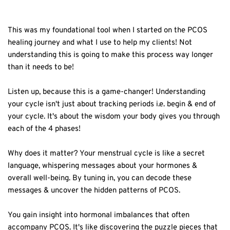
This was my foundational tool when I started on the PCOS
healing journey and what I use to help my clients! Not
understanding this is going to make this process way longer
than it needs to be!⁣
Listen up, because this is a game-changer! Understanding
your cycle isn't just about tracking periods i.e. begin & end of
your cycle. It's about the wisdom your body gives you through
each of the 4 phases!⁣
Why does it matter? Your menstrual cycle is like a secret
language, whispering messages about your hormones &
overall well-being. By tuning in, you can decode these
messages & uncover the hidden patterns of PCOS.⁣
You gain insight into hormonal imbalances that often
accompany PCOS. It's like discovering the puzzle pieces that