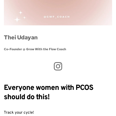
Thei Udayan
Co-Founder @ Grow With the Flow Coach 
Everyone women with PCOS
should do this!
Track your cycle!⁣