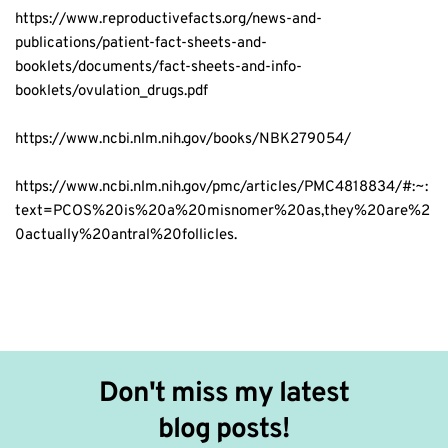
https://www.reproductivefacts.org/news-and-
publications/patient-fact-sheets-and-
booklets/documents/fact-sheets-and-info-
booklets/ovulation_drugs.pdf
https://www.ncbi.nlm.nih.gov/books/NBK279054/
https://www.ncbi.nlm.nih.gov/pmc/articles/PMC4818834/#:~:
text=PCOS%20is%20a%20misnomer%20as,they%20are%2
0actually%20antral%20follicles.
Don't miss my latest 
blog posts!