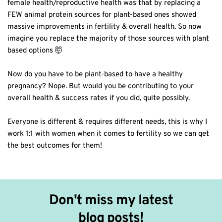
female health/reproductive health was that by replacing a
FEW animal protein sources for plant-based ones showed
massive improvements in fertility & overall health. So now
imagine you replace the majority of those sources with plant
based options 🤯⁣
Now do you have to be plant-based to have a healthy
pregnancy? Nope. But would you be contributing to your
overall health & success rates if you did, quite possibly.⁣
Everyone is different & requires different needs, this is why I
work 1:1 with women when it comes to fertility so we can get
the best outcomes for them!⁣
Don't miss my latest 
blog posts!