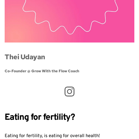
Thei Udayan
Co-Founder @ Grow With the Flow Coach 
Eating for fertility?
Eating for fertility, is eating for overall health!⁣