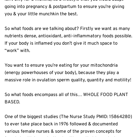
going into pregnancy & postpartum to ensure you’re giving
you & your little munchkin the best. ⁣
So what foods are we talking about? Firstly we want as many
nutrients dense, antioxidant, anti-inflammatory foods possible.
If your body is inflamed you don’t give it much space to
“work” with. ⁣
You want to ensure you’re eating for your mitochondria
(energy powerhouses of your body), because they play a
massive role in ovulation sperm quality, quantity and motility!⁣
So what foods encompass all of this… WHOLE FOOD PLANT
BASED.⁣
One of the biggest studies (The Nurse Study PMID: 15864280)
to ever take place back in 1976 followed & documented
various female nurses & some of the proven concepts for