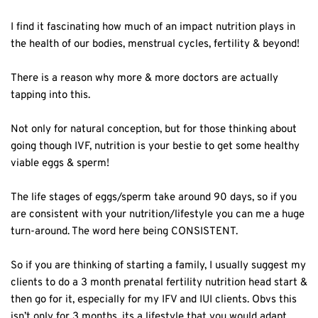
I find it fascinating how much of an impact nutrition plays in
the health of our bodies, menstrual cycles, fertility & beyond!⁣
There is a reason why more & more doctors are actually
tapping into this.⁣
Not only for natural conception, but for those thinking about
going though IVF, nutrition is your bestie to get some healthy
viable eggs & sperm!⁣
The life stages of eggs/sperm take around 90 days, so if you
are consistent with your nutrition/lifestyle you can me a huge
turn-around. The word here being CONSISTENT. ⁣
So if you are thinking of starting a family, I usually suggest my
clients to do a 3 month prenatal fertility nutrition head start &
then go for it, especially for my IFV and IUI clients. Obvs this
isn’t only for 3 months, its a lifestyle that you would adapt