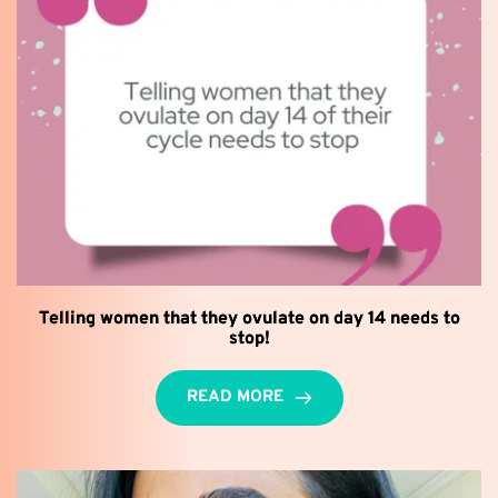
Telling women that they ovulate on day 14 needs to
stop!
READ MORE