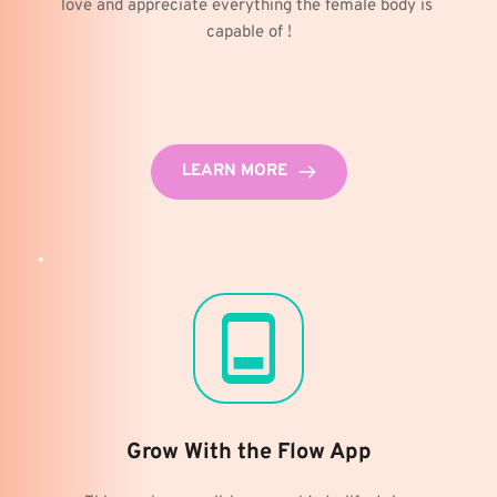
love and appreciate everything the female body is 
capable of !
LEARN MORE
Grow With the Flow App