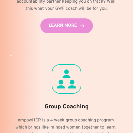
accountability partner keeping you on track? Well 
this what your GWF coach will be for you.
LEARN MORE
Group Coaching
empowHER is a 4 week group coaching program 
which brings like-minded women together to learn, 