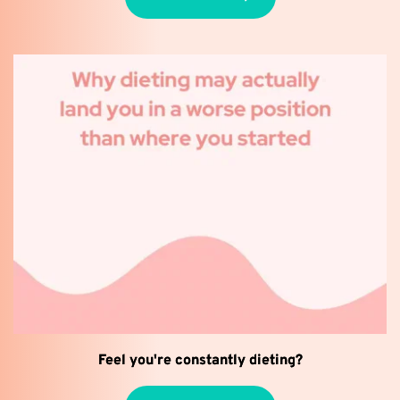
Feel you're constantly dieting?