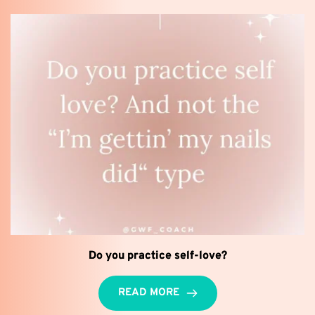
Do you practice self-love?
READ MORE