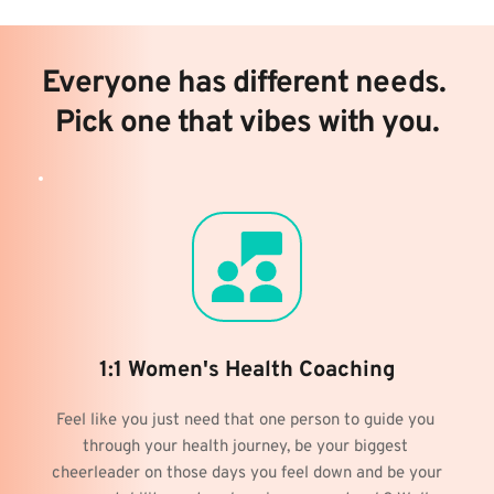
Everyone has different needs. 
Pick one that vibes with you.
1:1 Women's Health Coaching
Feel like you just need that one person to guide you 
through your health journey, be your biggest 
cheerleader on those days you feel down and be your 