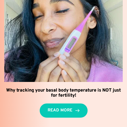
Why tracking your basal body temperature is NOT just
for fertility!
READ MORE