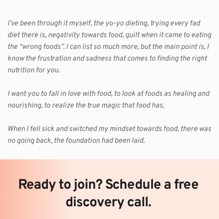
I’ve been through it myself, the yo-yo dieting, trying every fad 
diet there is, negativity towards food, guilt when it came to eating 
the “wrong foods”. I can list so much more, but the main point is, I 
know the frustration and sadness that comes to finding the right 
nutrition for you.
I want you to fall in love with food, to look at foods as healing and 
nourishing, to realize the true magic that food has.
When I fell sick and switched my mindset towards food, there was 
no going back, the foundation had been laid. 
Ready to join? Schedule a free 
discovery call. 