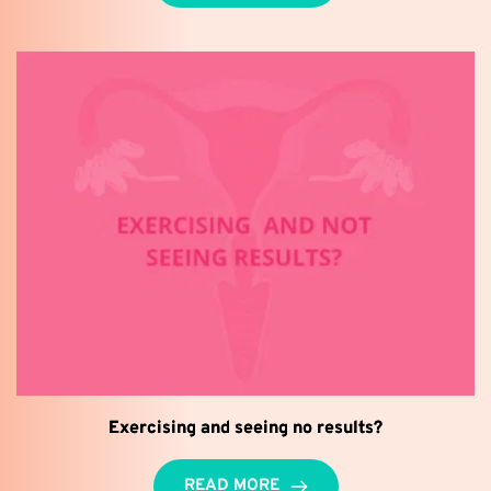
Exercising and seeing no results?
READ MORE