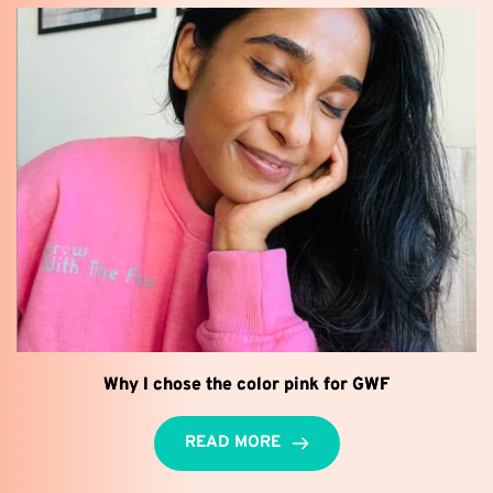
Why I chose the color pink for GWF
READ MORE