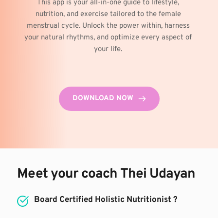
This app is your all-in-one guide to lifestyle, 
nutrition, and exercise tailored to the female 
menstrual cycle. Unlock the power within, harness 
your natural rhythms, and optimize every aspect of 
your life. 
DOWNLOAD NOW
Meet your coach Thei Udayan
Board Certified Holistic Nutritionist ?⁣