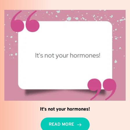
It's not your hormones!
READ MORE