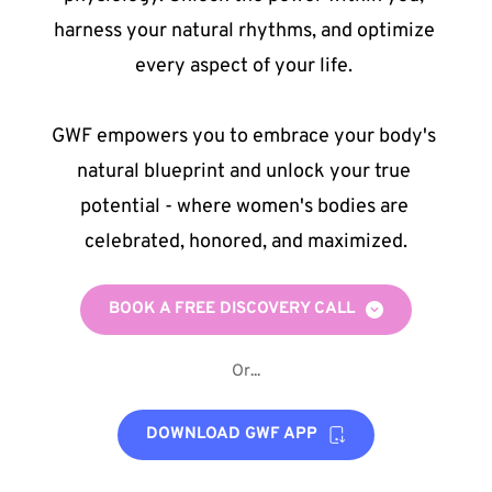
harness your natural rhythms, and optimize 
every aspect of your life. 
GWF empowers you to embrace your body's 
natural blueprint and unlock your true 
potential - where women's bodies are 
celebrated, honored, and maximized.
BOOK A FREE DISCOVERY CALL
Or...
DOWNLOAD GWF APP