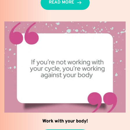
READ MORE
Work with your body!