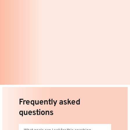
Frequently asked 
questions 