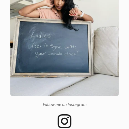
Follow me on Instagram