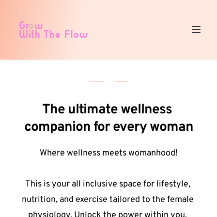
The ultimate wellness 
companion for every woman
Where wellness meets womanhood!
This is your all inclusive space for lifestyle, 
nutrition, and exercise tailored to the female 
physiology. Unlock the power within you, 