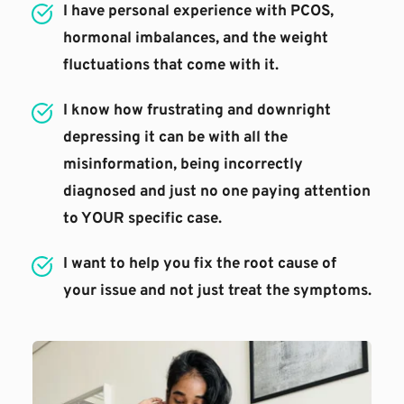
I have personal experience with PCOS, 
hormonal imbalances, and the weight 
fluctuations that come with it.
I know how frustrating and downright 
depressing it can be with all the 
misinformation, being incorrectly 
diagnosed and just no one paying attention 
to YOUR specific case.
I want to help you fix the root cause of 
your issue and not just treat the symptoms.