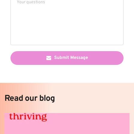
Submit Message
Read our blog