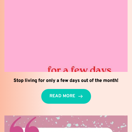
Stop living for only a few days out of the month!
READ MORE