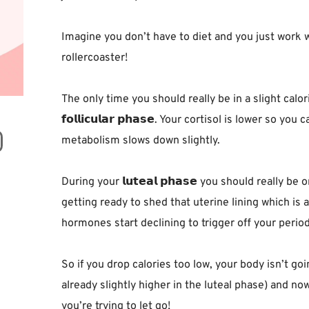
Imagine you don’t have to diet and you just work 
rollercoaster!⁣
The only time you should really be in a slight calor
𝗳𝗼𝗹𝗹𝗶𝗰𝘂𝗹𝗮𝗿 𝗽𝗵𝗮𝘀𝗲. Your cortisol is lower so
metabolism slows down slightly.⁣
During your 𝗹𝘂𝘁𝗲𝗮𝗹 𝗽𝗵𝗮𝘀𝗲 you should really 
getting ready to shed that uterine lining which is
hormones start declining to trigger off your period.
So if you drop calories too low, your body isn’t going
already slightly higher in the luteal phase) and no
you’re trying to let go! ⁣