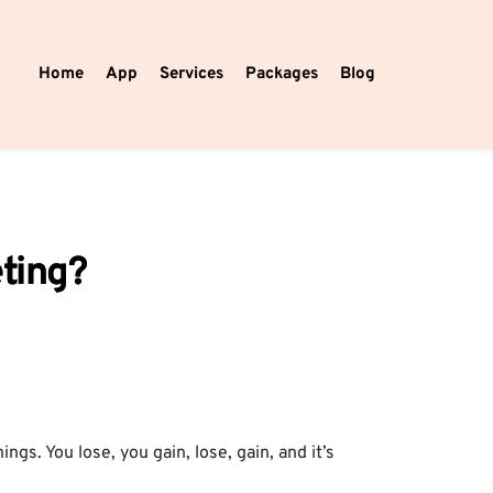
Home
App
Services
Packages
Blog
eting?
ngs. You lose, you gain, lose, gain, and it’s