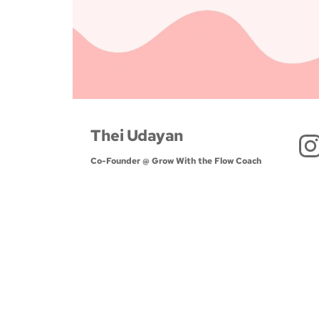
Thei Udayan
Co-Founder @ Grow With the Flow Coach 