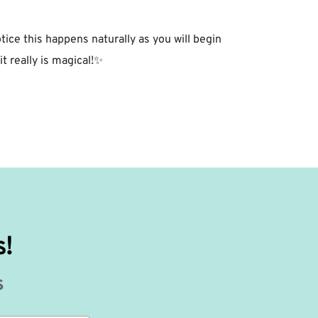
tice this happens naturally as you will begin
t really is magical!✨⁣
s!
s