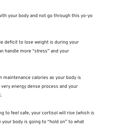
with your body and not go through this yo-yo
ie deficit to lose weight is during your
 you can handle more “stress” and your
be on maintenance calories as your body is
 a very energy dense process and your
 ⁣
 to feel safe, your cortisol will rise (which is
w your body is going to “hold on” to what