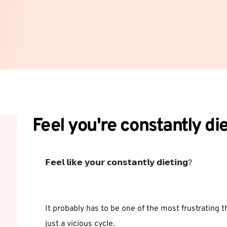
Feel you're constantly di
𝗙𝗲𝗲𝗹 𝗹𝗶𝗸𝗲 𝘆𝗼𝘂𝗿 𝗰𝗼𝗻𝘀𝘁𝗮𝗻𝘁𝗹𝘆 𝗱𝗶𝗲𝘁𝗶𝗻𝗴? ⁣
It probably has to be one of the most frustrating thi
just a vicious cycle.⁣