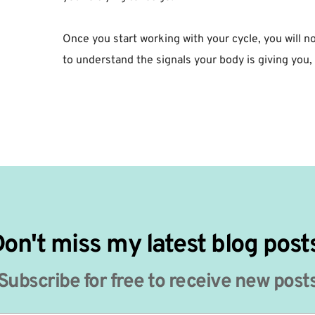
Once you start working with your cycle, you will no
to understand the signals your body is giving you, i
on't miss my latest blog post
Subscribe for free to receive new post