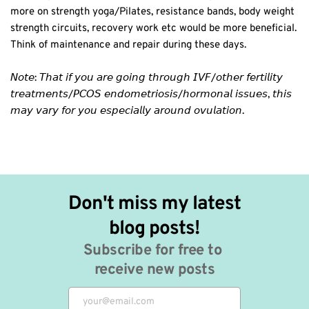
more on strength yoga/Pilates, resistance bands, body weight
strength circuits, recovery work etc would be more beneficial.
Think of maintenance and repair during these days. ⁣
𝘕𝘰𝘵𝘦: 𝘛𝘩𝘢𝘵 𝘪𝘧 𝘺𝘰𝘶 𝘢𝘳𝘦 𝘨𝘰𝘪𝘯𝘨 𝘵𝘩𝘳𝘰𝘶𝘨𝘩 𝘐𝘝𝘍/𝘰𝘵𝘩𝘦𝘳 𝘧𝘦𝘳𝘵𝘪𝘭𝘪𝘵𝘺
𝘵𝘳𝘦𝘢𝘵𝘮𝘦𝘯𝘵𝘴/𝘗𝘊𝘖𝘚 𝘦𝘯𝘥𝘰𝘮𝘦𝘵𝘳𝘪𝘰𝘴𝘪𝘴/𝘩𝘰𝘳𝘮𝘰𝘯𝘢𝘭 𝘪𝘴𝘴𝘶𝘦𝘴, 𝘵𝘩𝘪𝘴
𝘮𝘢𝘺 𝘷𝘢𝘳𝘺 𝘧𝘰𝘳 𝘺𝘰𝘶 𝘦𝘴𝘱𝘦𝘤𝘪𝘢𝘭𝘭𝘺 𝘢𝘳𝘰𝘶𝘯𝘥 𝘰𝘷𝘶𝘭𝘢𝘵𝘪𝘰𝘯. ⁣
Don't miss my latest 
blog posts!
Subscribe for free to 
receive new posts