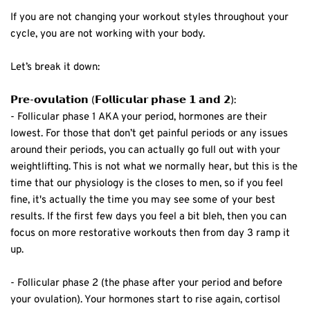
If you are not changing your workout styles throughout your
cycle, you are not working with your body. ⁣
Let’s break it down:⁣
𝗣𝗿𝗲-𝗼𝘃𝘂𝗹𝗮𝘁𝗶𝗼𝗻 (𝗙𝗼𝗹𝗹𝗶𝗰𝘂𝗹𝗮𝗿 𝗽𝗵𝗮𝘀𝗲 𝟭 𝗮𝗻𝗱 𝟮):⁣
- Follicular phase 1 AKA your period, hormones are their
lowest.⁣ For those that don’t get painful periods or any issues
around their periods, you can actually go full out with your
weightlifting. This is not what we normally hear, but this is the
time that our physiology is the closes to men, so if you feel
fine, it's actually the time you may see some of your best
results. If the first few days you feel a bit bleh, then you can
focus on more restorative workouts then from day 3 ramp it
up. ⁣
- Follicular phase 2 (the phase after your period and before
your ovulation). Your hormones start to rise again, cortisol