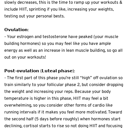
slowly decreases, this is the time to ramp up your workouts &
include HIIT, sprinting if you like, increasing your weights,
testing out your personal bests.⁣
𝗢𝘃𝘂𝗹𝗮𝘁𝗶𝗼𝗻:⁣
- Your estrogen and testosterone have peaked (your muscle
building hormones)
so you may feel like you have ample
energy as well as an increase in lean muscle building, so go all
out on your workouts! ⁣
𝗣𝗼𝘀𝘁-𝗼𝘃𝘂𝗹𝗮𝘁𝗶𝗼𝗻 (𝗟𝘂𝘁𝗲𝗮𝗹 𝗽𝗵𝗮𝘀𝗲):⁣
- The first part of this phase you’re still “high” off ovulation so
train similarly to your follicular phase 2, but consider dropping
the weight and increasing your reps. Because your body
temperature is higher in this phase, HIIT may feel a bit
overwhelming, so you consider other forms of cardio like
running intervals if it makes you feel more motivated. Toward
the second half (5 days before roughly) when hormones start
declining, cortisol starts to rise so not doing HIIT and focusing