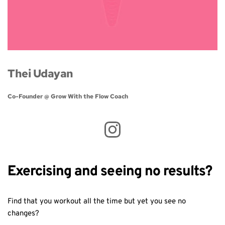
Thei Udayan
Co-Founder @ Grow With the Flow Coach 
Exercising and seeing no results?
Find that you workout all the time but yet you see no
changes?