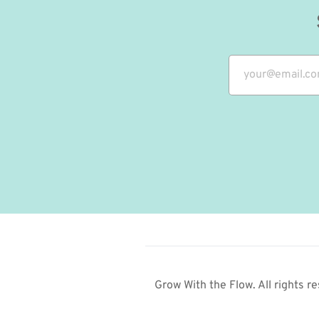
Grow With the Flow. All rights re