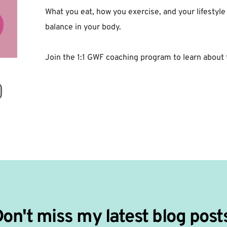
What you eat, how you exercise, and your lifestyle
balance in your body. ⁣
Join the 1:1 GWF coaching program to learn about 
on't miss my latest blog post