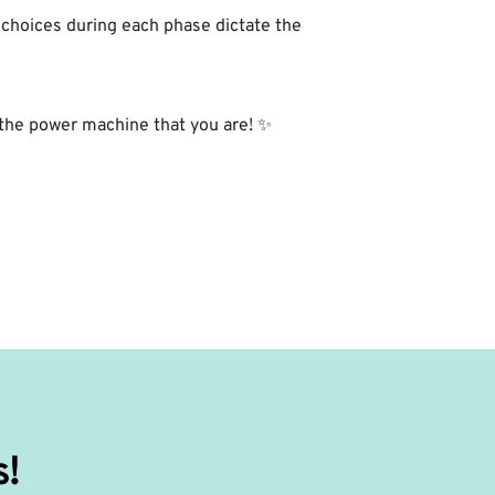
 choices during each phase dictate the
the power machine that you are! ✨⁣
s!