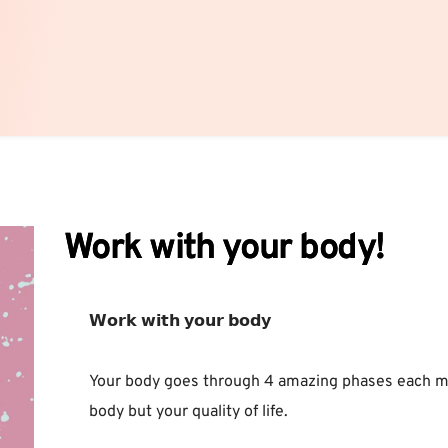
Work with your body!
𝗪𝗼𝗿𝗸 𝘄𝗶𝘁𝗵 𝘆𝗼𝘂𝗿 𝗯𝗼𝗱𝘆 ⁣
Your body goes through 4 amazing phases each mon
body but your quality of life.⁣