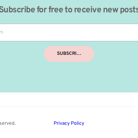
Subscribe for free to receive new post
SUBSCRIBE
served. 
Privacy Policy