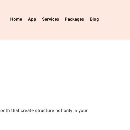
Home
App
Services
Packages
Blog
th that create structure not only in your