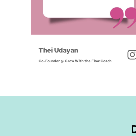
Thei Udayan
Co-Founder @ Grow With the Flow Coach 
D