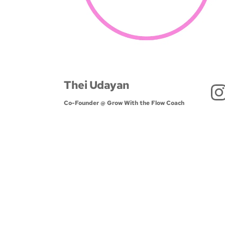
Thei Udayan
Co-Founder @ Grow With the Flow Coach 