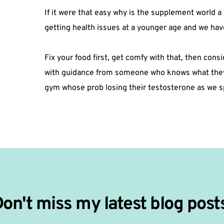
If it were that easy why is the supplement world a 
getting health issues at a younger age and we have
Fix your food first, get comfy with that, then con
with guidance from someone who knows what they’r
gym whose prob losing their testosterone as we sp
on't miss my latest blog post