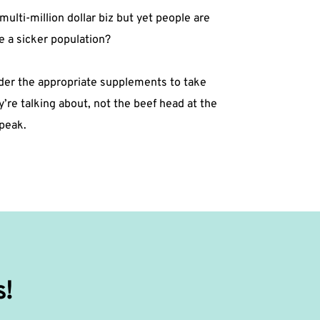
multi-million dollar biz but yet people are
 a sicker population?⁣
sider the appropriate supplements to take
e talking about, not the beef head at the
eak. ⁣
s!