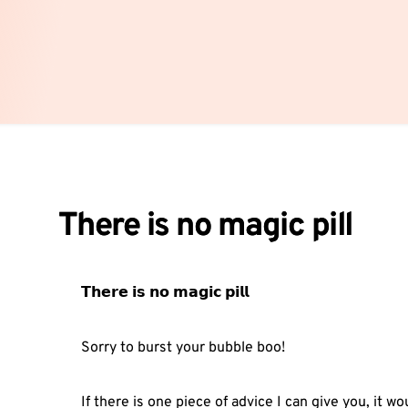
There is no magic pill
𝗧𝗵𝗲𝗿𝗲 𝗶𝘀 𝗻𝗼 𝗺𝗮𝗴𝗶𝗰 𝗽𝗶𝗹𝗹⁣
Sorry to burst your bubble boo!⁣
If there is one piece of advice I can give you, it wou