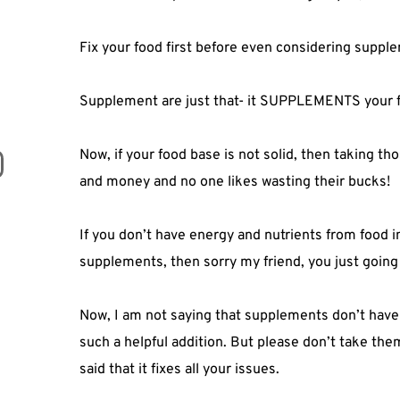
Fix your food first before even considering supple
Supplement are just that- it SUPPLEMENTS your f
Now, if your food base is not solid, then taking t
and money and no one likes wasting their bucks!⁣
If you don’t have energy and nutrients from food 
supplements, then sorry my friend, you just going
Now, I am not saying that supplements don’t have a
such a helpful addition. But please don’t take th
said that it fixes all your issues. ⁣