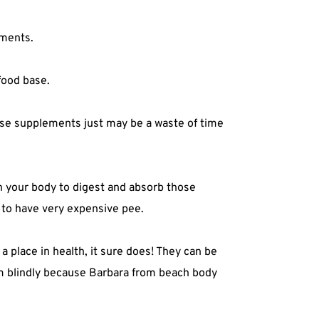
ments.⁣
ood base.⁣
hose supplements just may be a waste of time
in your body to digest and absorb those
 to have very expensive pee.⁣
 place in health, it sure does! They can be
em blindly because Barbara from beach body