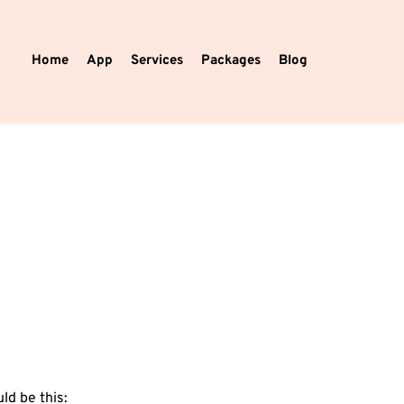
Home
App
Services
Packages
Blog
ld be this:⁣