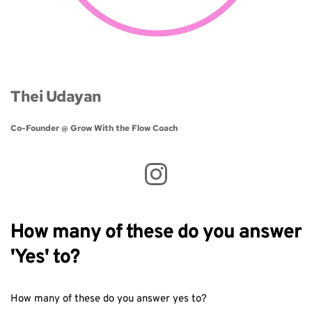
Thei Udayan
Co-Founder @ Grow With the Flow Coach 
How many of these do you answer
'Yes' to?
How many of these do you answer yes to?