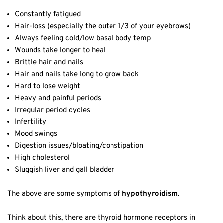
Constantly fatigued
Hair-loss (especially the outer 1/3 of your eyebrows)
Always feeling cold/low basal body temp
Wounds take longer to heal
Brittle hair and nails
Hair and nails take long to grow back
Hard to lose weight
Heavy and painful periods
Irregular period cycles
Infertility
Mood swings
Digestion issues/bloating/constipation
High cholesterol
Sluggish liver and gall bladder
The above are some symptoms of
hypothyroidism
.
Think about this, there are thyroid hormone receptors in