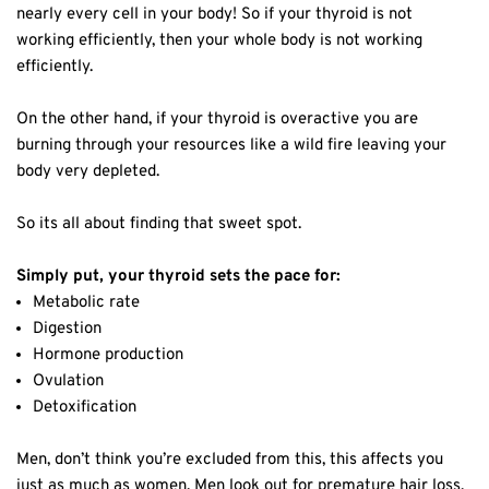
nearly every cell in your body! So if your thyroid is not
working efficiently, then your whole body is not working
efficiently.
On the other hand, if your thyroid is overactive you are
burning through your resources like a wild fire leaving your
body very depleted.
So its all about finding that sweet spot.
Simply put, your thyroid sets the pace for:
Metabolic rate
Digestion
Hormone production
Ovulation
Detoxification
Men, don’t think you’re excluded from this, this affects you
just as much as women. Men look out for premature hair loss,