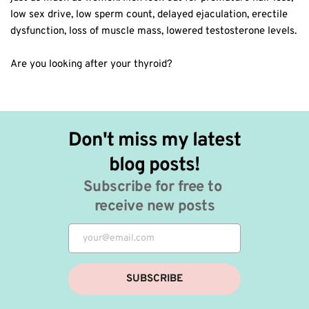
low sex drive, low sperm count, delayed ejaculation, erectile
dysfunction, loss of muscle mass, lowered testosterone levels.
Are you looking after your thyroid?
Don't miss my latest 
blog posts!
Subscribe for free to 
receive new posts
SUBSCRIBE