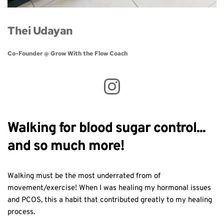
Thei Udayan
Co-Founder @ Grow With the Flow Coach 
Walking for blood sugar control...
and so much more!
Walking must be the most underrated from of
movement/exercise! When I was healing my hormonal issues
and PCOS, this a habit that contributed greatly to my healing
process.