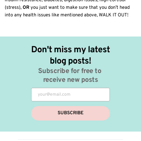
insulin resistance, diabetes, digestion issues, high cortisol
(stress),
OR
you just want to make sure that you don’t head
into any health issues like mentioned above, WALK IT OUT!
Don't miss my latest 
blog posts!
Subscribe for free to 
receive new posts
SUBSCRIBE