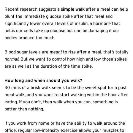
Recent research suggests a
simple walk
after a meal can help
blunt the immediate glucose spike after that meal and
significantly lower overall levels of insulin, a hormone that
helps our cells take up glucose but can be damaging if our
bodies produce too much.
Blood sugar levels are
meant
to rise after a meal, that’s totally
normal
! But we want to control how high and low those spikes
are as well as the duration of the time spike.
How long and when should you walk?
30 mins of a brisk walk seems to be the sweet spot for a post
meal walk, and you want to start walking within the hour after
eating. If you can’t, then walk when you can, something is
better than nothing.
If you work from home or have the ability to walk around the
office, regular low-intensity exercise allows your muscles to