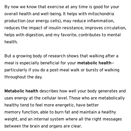
By now we know that exercise at any time is good for your
overall health and well-being. It helps with mitochondria
production (our energy cells), may reduce inflammation,
reduces the impact of insulin resistance, improves circulation,
helps with digestion, and my favorite, contributes to mental
health.
But a growing body of research shows that walking after a
meal is especially beneficial for your
metabolic health
—
particularly if you do a post-meal walk or bursts of walking
throughout the day.
Metabolic health
describes how well your body generates and
uses energy at the cellular level. Those who are metabolically
healthy tend to feel more energetic, have better
memory function, able to burn fat and maintain a healthy
weight, and an internal system where all the right messages
between the brain and organs are clear.