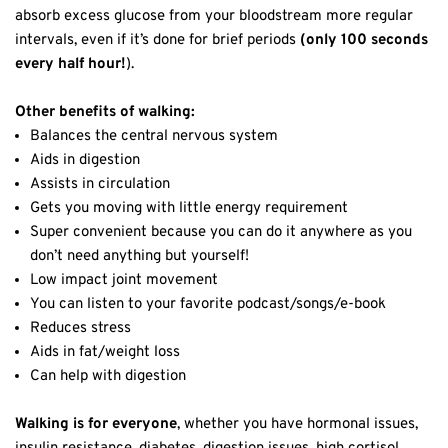
absorb excess glucose from your bloodstream more regular
intervals, even if it’s done for brief periods
(only 100 seconds
every half hour!
).
Other benefits of walking:
Balances the central nervous system
Aids in digestion
Assists in circulation
Gets you moving with little energy requirement
Super convenient because you can do it anywhere as you
don’t need anything but yourself!
Low impact joint movement
You can listen to your favorite podcast/songs/e-book
Reduces stress
Aids in fat/weight loss
Can help with digestion
Walking is for everyone
, whether you have hormonal issues,