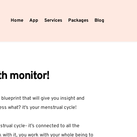
Home
App
Services
Packages
Blog
th monitor!
 blueprint that will give you insight and
ess what? it's your menstrual cycle!⁣
ual cycle- it’s connected to all the
with it, you work with your whole being to