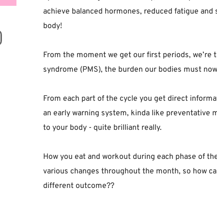
achieve balanced hormones, reduced fatigue and str
body! ⁣
From the moment we get our first periods, we’re 
syndrome (PMS), the burden our bodies must now t
From each part of the cycle you get direct informat
an early warning system, kinda like preventative 
to your body - quite brilliant really.⁣
How you eat and workout during each phase of the
various changes throughout the month, so how ca
different outcome??⁣