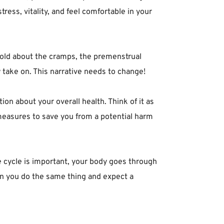
ess, vitality, and feel comfortable in your
told about the cramps, the premenstrual
ake on. This narrative needs to change!⁣
ion about your overall health. Think of it as
measures to save you from a potential harm
 cycle is important, your body goes through
n you do the same thing and expect a