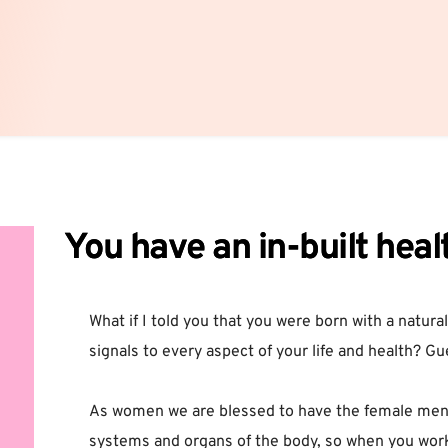
You have an in-built heal
What if I told you that you were born with a natural
signals to every aspect of your life and health? Gu
As women we are blessed to have the female menstr
systems and organs of the body, so when you work 