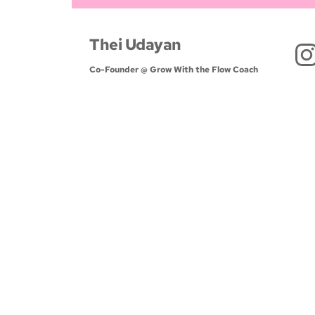
Thei Udayan
Co-Founder @ Grow With the Flow Coach 