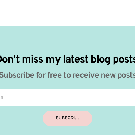
on't miss my latest blog post
Subscribe for free to receive new post
SUBSCRIBE