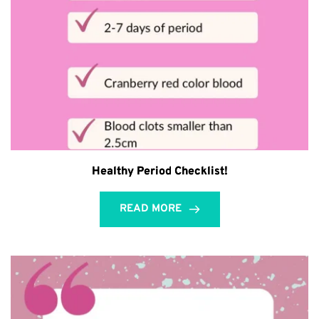
Healthy Period Checklist!
READ MORE