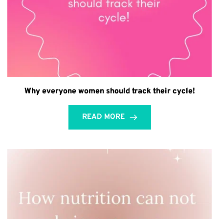
Why everyone women should track their cycle!
READ MORE