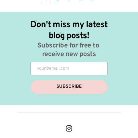
Don't miss my latest 
blog posts!
Subscribe for free to 
receive new posts
SUBSCRIBE