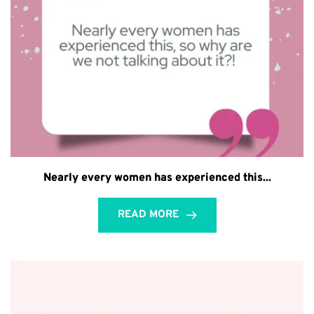
Nearly every women has experienced this...
READ MORE