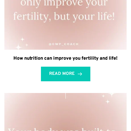
How nutrition can improve you fertility and life!
READ MORE