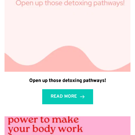
Open up those detoxing pathways!⁣
READ MORE