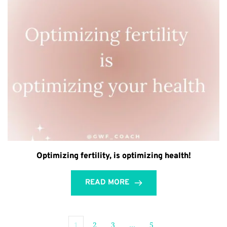
Optimizing fertility, is optimizing health!
READ MORE
1
2
3
…
5