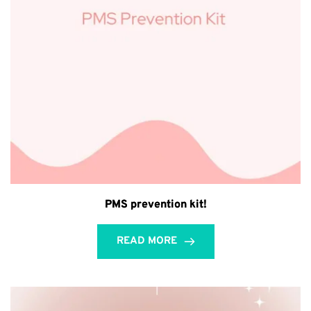
PMS prevention kit!
READ MORE