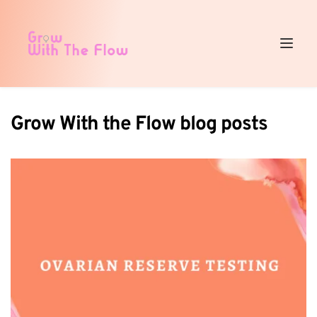
Grow With the Flow blog posts