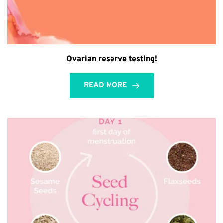
Ovarian reserve testing!
READ MORE