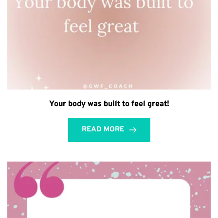
Your body was built to feel great!
READ MORE