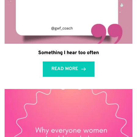
Something I hear too often
READ MORE