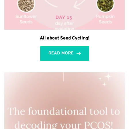
All about Seed Cycling!
READ MORE