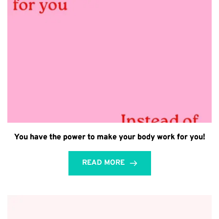
You have the power to make your body work for you!
READ MORE