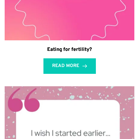
Eating for fertility?
READ MORE