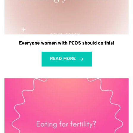
Everyone women with PCOS should do this!
READ MORE