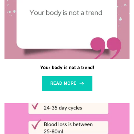
Your body is not a trend!
READ MORE